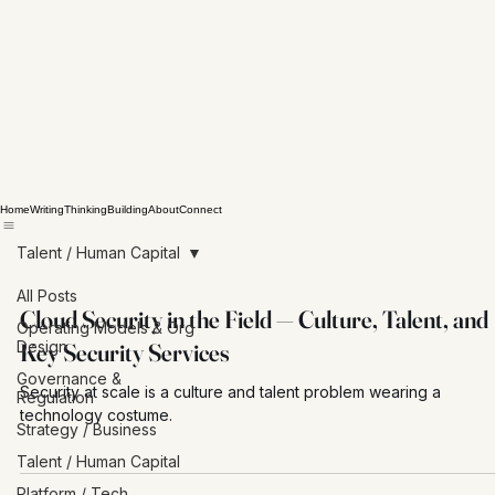
Home
Writing
Thinking
Building
About
Connect
Talent / Human Capital
All Posts
Cloud Security in the Field — Culture, Talent, and
Operating Models & Org
Design
Key Security Services
Governance &
Security at scale is a culture and talent problem wearing a
Regulation
technology costume.
Strategy / Business
Talent / Human Capital