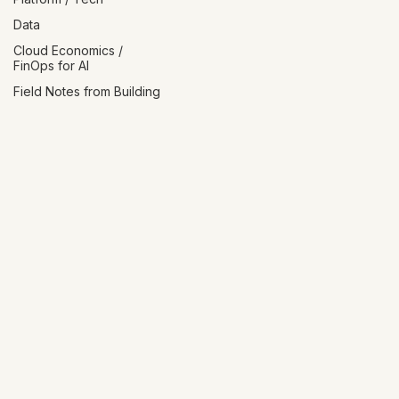
Platform / Tech
Data
Cloud Economics /
FinOps for AI
Field Notes from Building