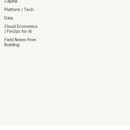
Talent / Human
Capital
Platform / Tech
Data
Cloud Economics
/ FinOps for AI
Field Notes from
Building