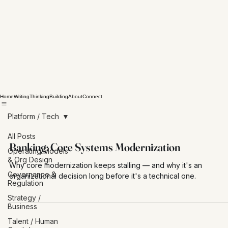
Home
Writing
Thinking
Building
About
Connect
Platform / Tech
All Posts
Banking: Core Systems Modernization
Operating Models
& Org Design
Why core modernization keeps stalling — and why it's an
Governance &
organizational decision long before it's a technical one.
Regulation
Strategy /
Business