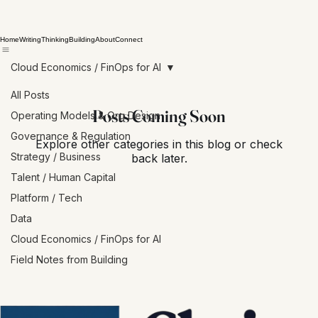
Home
Writing
Thinking
Building
About
Connect
Cloud Economics / FinOps for AI
All Posts
Posts Coming Soon
Operating Models & Org Design
Governance & Regulation
Explore other categories in this blog or check
Strategy / Business
back later.
Talent / Human Capital
Platform / Tech
Data
Cloud Economics / FinOps for AI
Field Notes from Building