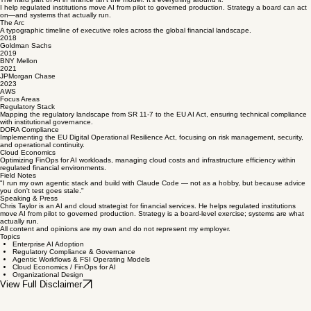
The hard part of AI in finance isn't the model. It's everything around it.
I help regulated institutions move AI from pilot to governed production. Strategy a board can act
on—and systems that actually run.
The Arc
A typographic timeline of executive roles across the global financial landscape.
2018
Goldman Sachs
2019
BNY Mellon
2021
JPMorgan Chase
2023
AWS
Focus Areas
Regulatory Stack
Mapping the regulatory landscape from SR 11-7 to the EU AI Act, ensuring technical compliance
with institutional governance.
DORA Compliance
Implementing the EU Digital Operational Resilience Act, focusing on risk management, security,
and operational continuity.
Cloud Economics
Optimizing FinOps for AI workloads, managing cloud costs and infrastructure efficiency within
regulated financial environments.
Field Notes
"I run my own agentic stack and build with Claude Code — not as a hobby, but because advice
you don't test goes stale."
Speaking & Press
Chris Taylor is an AI and cloud strategist for financial services. He helps regulated institutions
move AI from pilot to governed production. Strategy is a board-level exercise; systems are what
actually run.
All content and opinions are my own and do not represent my employer.
Topics
Enterprise AI Adoption
Regulatory Compliance & Governance
Agentic Workflows & FSI Operating Models
Cloud Economics / FinOps for AI
Organizational Design
View Full Disclaimer