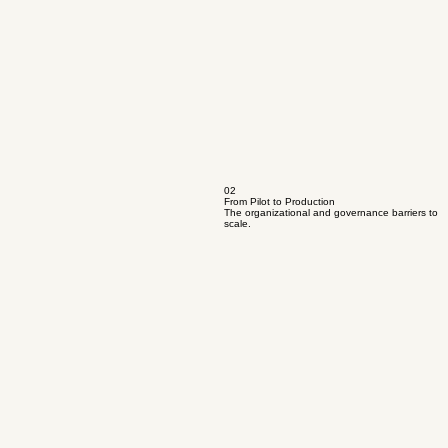
02
From Pilot to Production
The organizational and governance barriers to
scale.