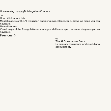
Home
Writing
Building
About
Connect
Thinking
How I think about this.
Mental models of the AI-regulation-operating-model landscape, drawn as maps you can
navigate.
Mental Models
Visual maps of the AI-regulation-operating-model landscape, drawn as diagrams you can
navigate.
Previous
01
The AI Governance Stack
Regulatory compliance and institutional
accountability.